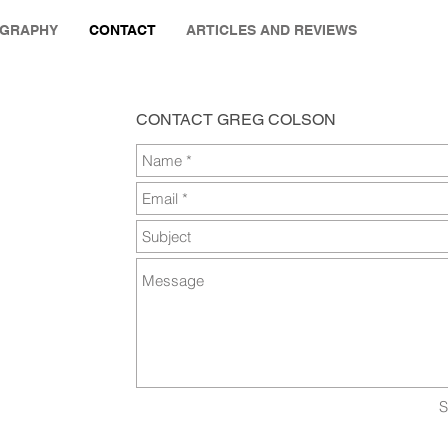
OGRAPHY
CONTACT
ARTICLES AND REVIEWS
CONTACT GREG COLSON
S