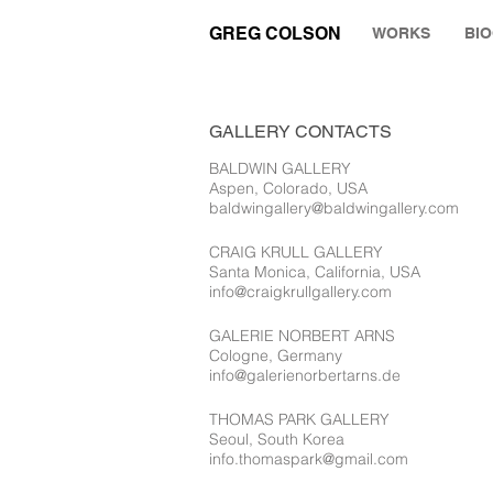
GREG COLSON
WORKS
BI
GALLERY CONTACTS
BALDWIN GALLERY
Aspen, Colorado, USA
baldwingallery@baldwingallery.com
CRAIG KRULL GALLERY
Santa Monica, California, USA
info@craigkrullgallery.com
GALERIE NORBERT ARNS
Cologne, Germany
info@galerienorbertarns.de
THOMAS PARK GALLERY
Seoul, South Korea
info.thomaspark@gmail.com