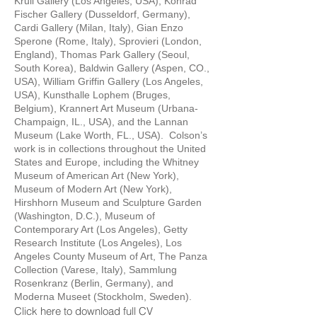
Krull Gallery (Los Angeles, USA), Konrad
Fischer Gallery (Dusseldorf, Germany),
Cardi Gallery (Milan, Italy), Gian Enzo
Sperone (Rome, Italy), Sprovieri (London,
England), Thomas Park Gallery (Seoul,
South Korea), Baldwin Gallery (Aspen, CO.,
USA), William Griffin Gallery (Los Angeles,
USA), Kunsthalle Lophem (Bruges,
Belgium), Krannert Art Museum (Urbana-
Champaign, IL., USA), and the Lannan
Museum (Lake Worth, FL., USA). Colson’s
work is in collections throughout the United
States and Europe, including the Whitney
Museum of American Art (New York),
Museum of Modern Art (New York),
Hirshhorn Museum and Sculpture Garden
(Washington, D.C.), Museum of
Contemporary Art (Los Angeles), Getty
Research Institute (Los Angeles), Los
Angeles County Museum of Art, The Panza
Collection (Varese, Italy), Sammlung
Rosenkranz (Berlin, Germany), and
Moderna Museet (Stockholm, Sweden).
Click here to download full CV