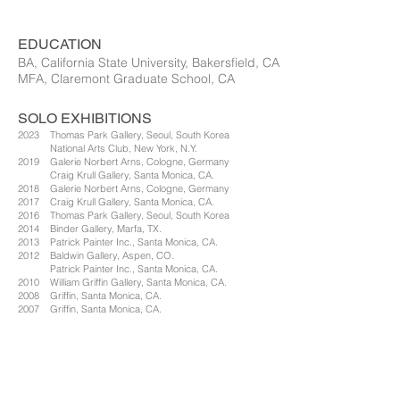
EDUCATION
BA, California State University, Bakersfield, CA
MFA, Claremont Graduate School, CA
SOLO EXHIBITIONS
2023 Thomas Park Gallery, Seoul, South Korea
National Arts Club, New York, N.Y.
2019 Galerie Norbert Arns, Cologne, Germany
Craig Krull Gallery, Santa Monica, CA.
2018 Galerie Norbert Arns, Cologne, Germany
2017 Craig Krull Gallery, Santa Monica, CA.
2016 Thomas Park Gallery, Seoul, South Korea
2014 Binder Gallery, Marfa, TX.
2013 Patrick Painter Inc., Santa Monica, CA.
2012 Baldwin Gallery, Aspen, CO.
Patrick Painter Inc., Santa Monica, CA.
2010 William Griffin Gallery, Santa Monica, CA.
2008 Griffin, Santa Monica, CA.
2007 Griffin, Santa Monica, CA.
2006 Baldwin Gallery, Aspen, CO.
2005 Griffin Contemporary, Santa Monica, CA.
2004 Griffin Contemporary, Santa Monica, CA.
2002 Sprovieri, London, England
Art Affairs, Amsterdam, The Netherlands
Baldwin Gallery, Aspen, CO.