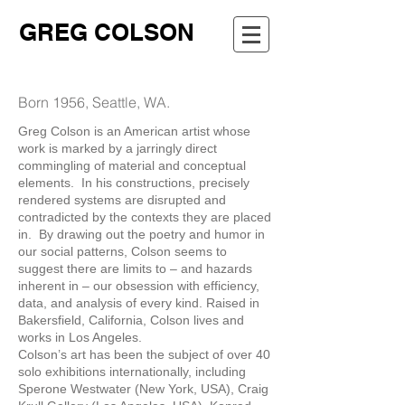
GREG COLSON
Born 1956, Seattle, WA.
Greg Colson is an American artist whose
work is marked by a jarringly direct
commingling of material and conceptual
elements. In his constructions, precisely
rendered systems are disrupted and
contradicted by the contexts they are placed
in. By drawing out the poetry and humor in
our social patterns, Colson seems to
suggest there are limits to – and hazards
inherent in – our obsession with efficiency,
data, and analysis of every kind. Raised in
Bakersfield, California, Colson lives and
works in Los Angeles.
Colson’s art has been the subject of over 40
solo exhibitions internationally, including
Sperone Westwater (New York, USA), Craig