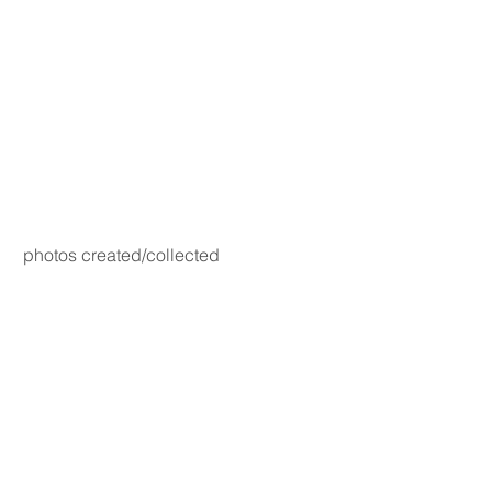
photos created/collected