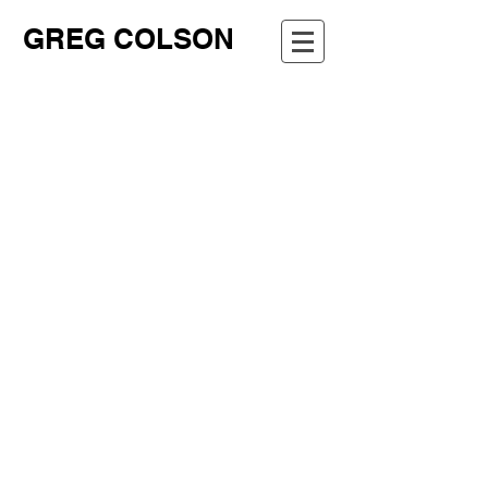
GREG COLSON