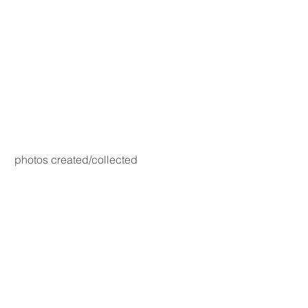
photos created/collected