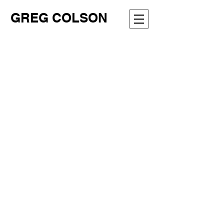
GREG COLSON