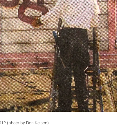
012 (photo by Don Kelsen)