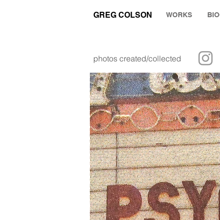
GREG COLSON
WORKS
BI
photos created/collected