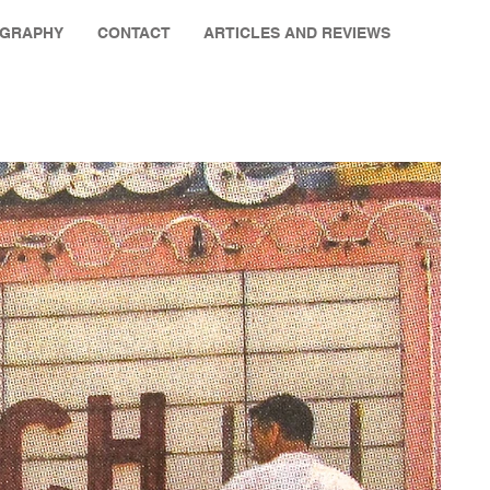
OGRAPHY
CONTACT
ARTICLES AND REVIEWS