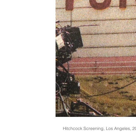
Hitchcock Screening, Los Angeles, 2