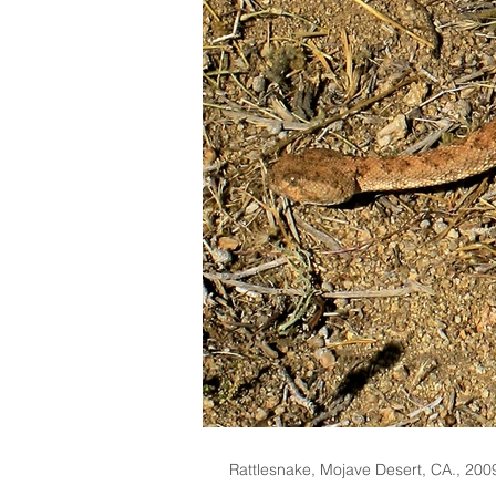
Rattlesnake, Mojave Desert, CA., 200