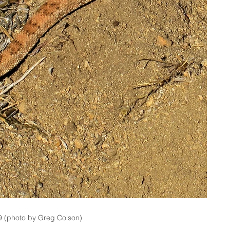
9 (photo by Greg Colson)