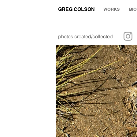
GREG COLSON
WORKS
BI
photos created/collected