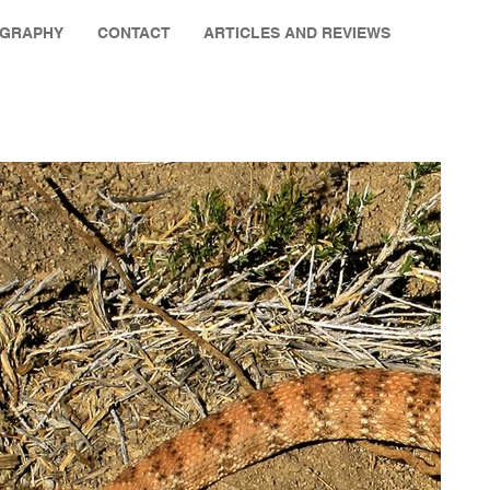
OGRAPHY
CONTACT
ARTICLES AND REVIEWS