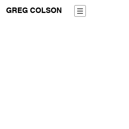
GREG COLSON