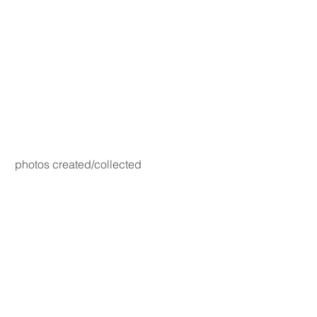
photos created/collected