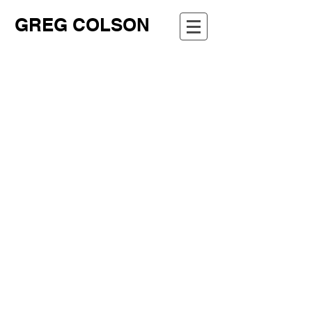
GREG COLSON