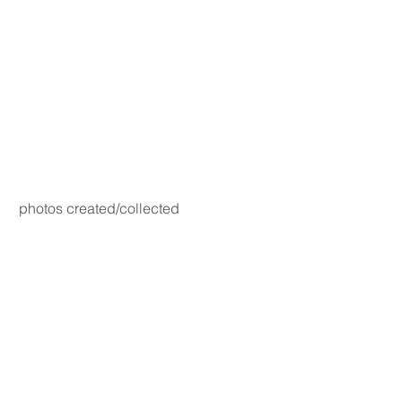
photos created/collected