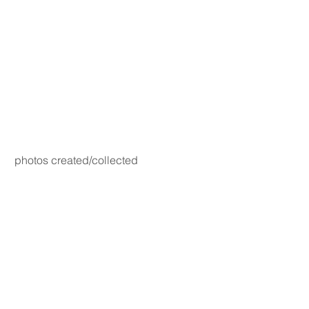
photos created/collected