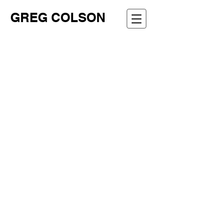
GREG COLSON