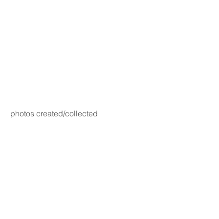
photos created/collected