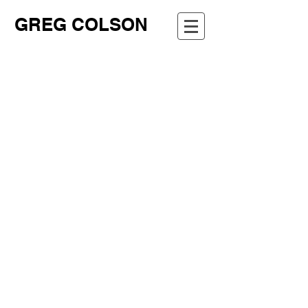
GREG COLSON