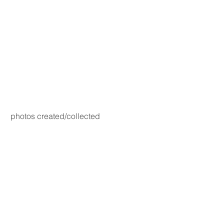
photos created/collected