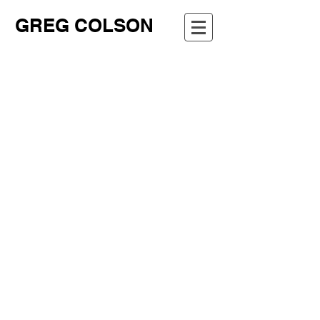
GREG COLSON