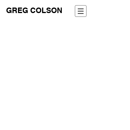
GREG COLSON