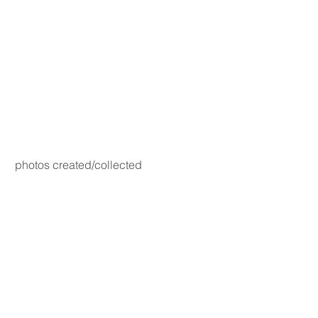
photos created/collected