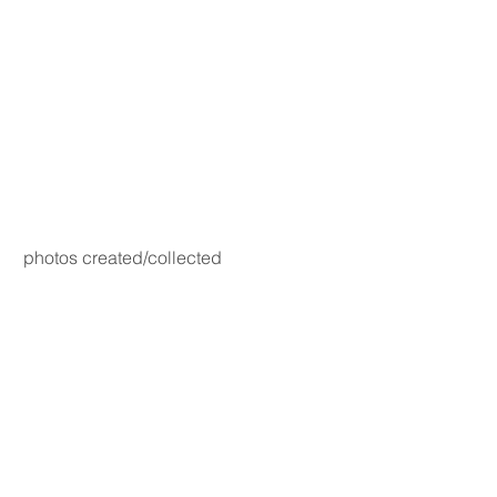
photos created/collected