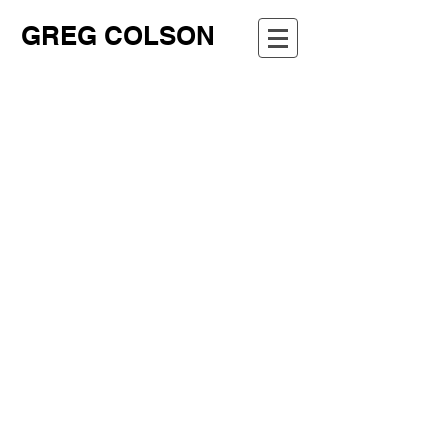
GREG COLSON