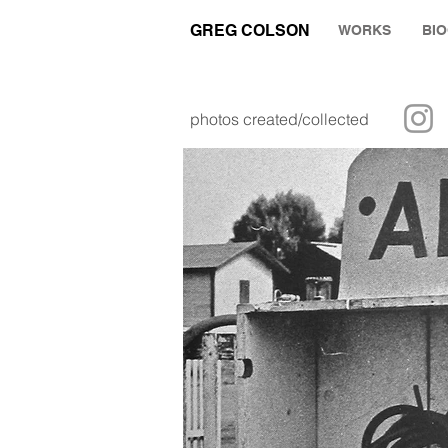
GREG COLSON
WORKS
BI
photos created/collected