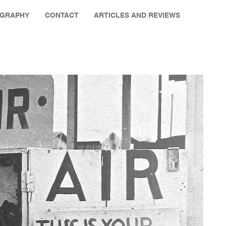
OGRAPHY
CONTACT
ARTICLES AND REVIEWS