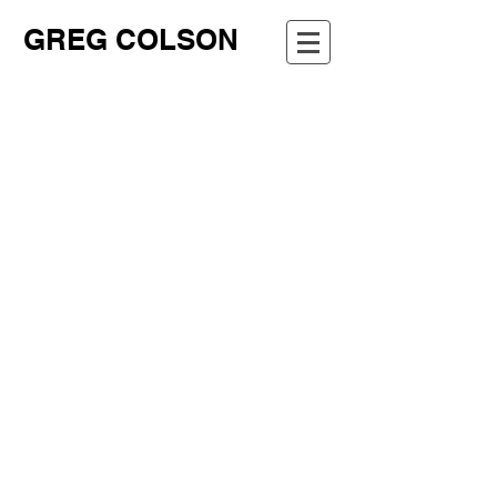
GREG COLSON