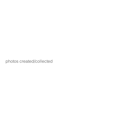
photos created/collected