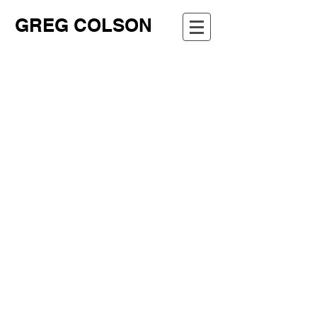
GREG COLSON