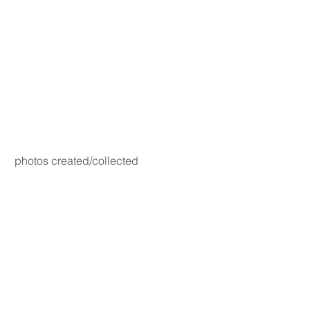
photos created/collected