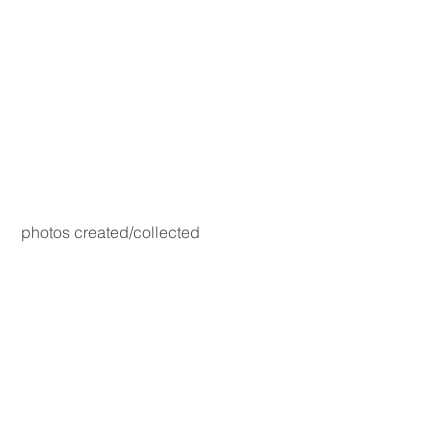
photos created/collected