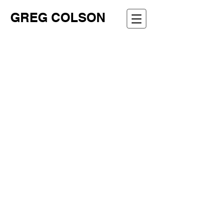
GREG COLSON