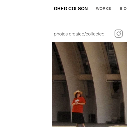
GREG COLSON
WORKS
BI
photos created/collected