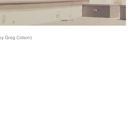
by Greg Colson)