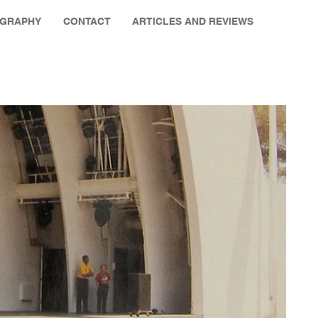
OGRAPHY
CONTACT
ARTICLES AND REVIEWS