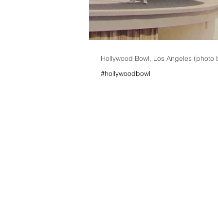
Hollywood Bowl, Los Angeles (photo 
#hollywoodbowl