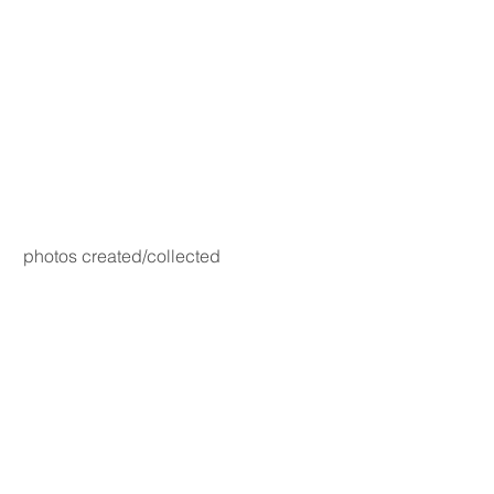
photos created/collected