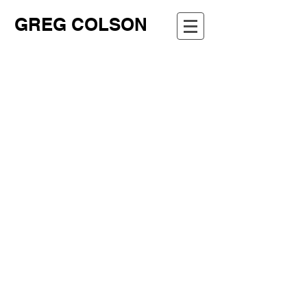
GREG COLSON