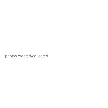
photos created/collected