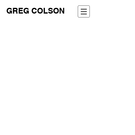
GREG COLSON