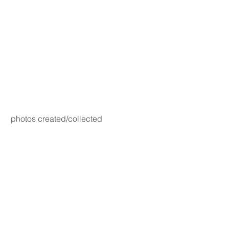
photos created/collected