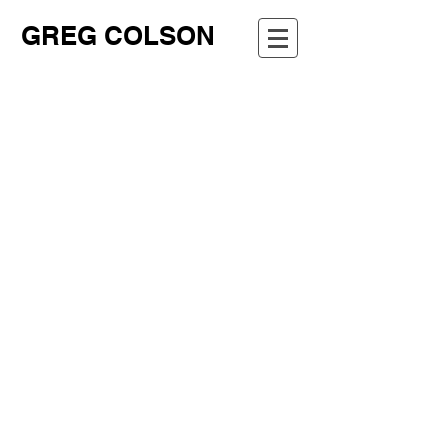
GREG COLSON