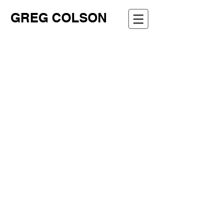
GREG COLSON