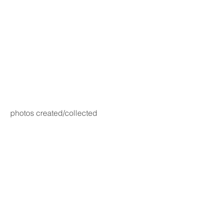
photos created/collected