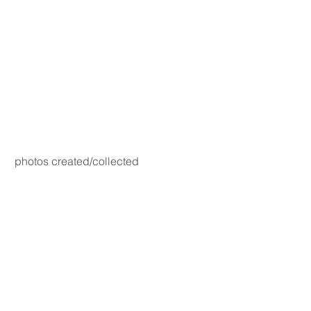
photos created/collected