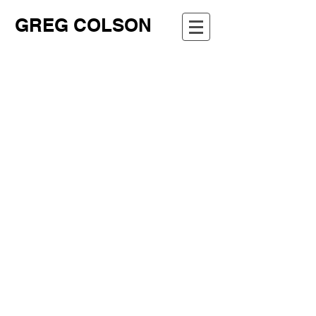
GREG COLSON