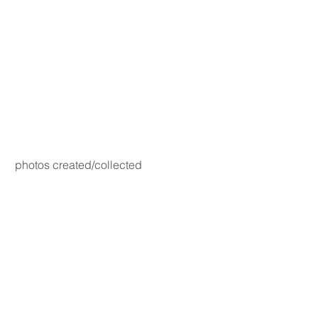
photos created/collected