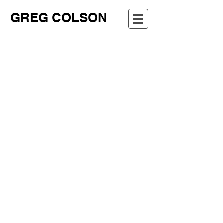
GREG COLSON