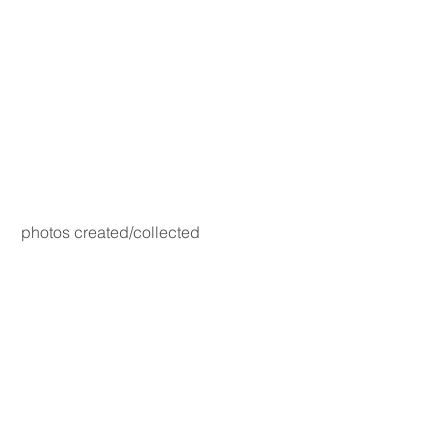
photos created/collected