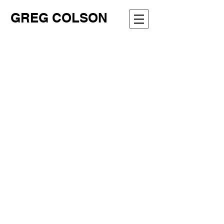
GREG COLSON