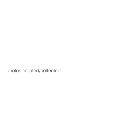
photos created/collected