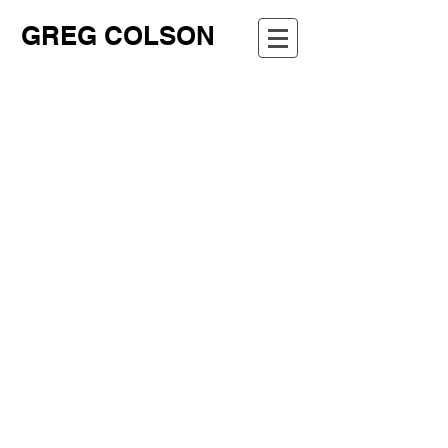
GREG COLSON