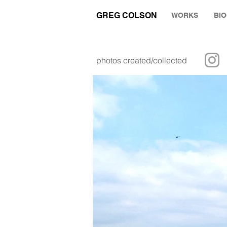
GREG COLSON
WORKS
BI
photos created/collected