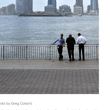
hoto by Greg Colson)