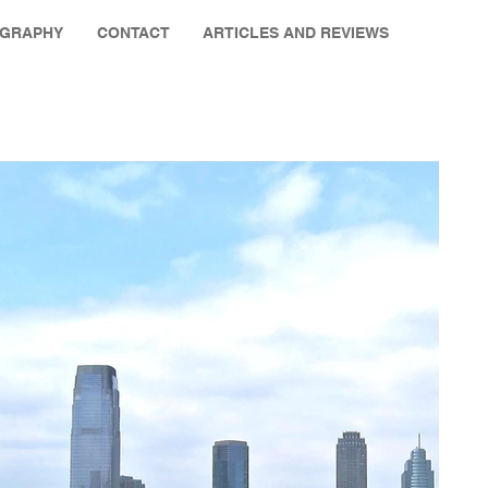
OGRAPHY
CONTACT
ARTICLES AND REVIEWS