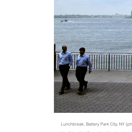
Lunchbreak, Battery Park City, NY (p