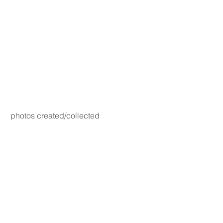
photos created/collected