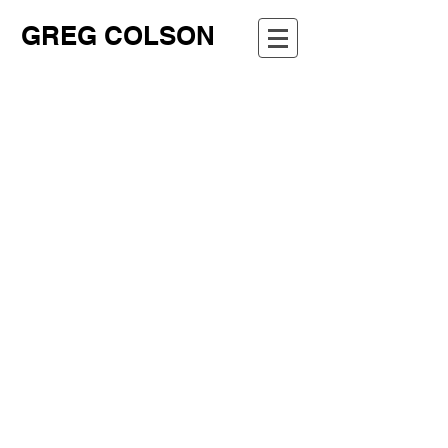
GREG COLSON