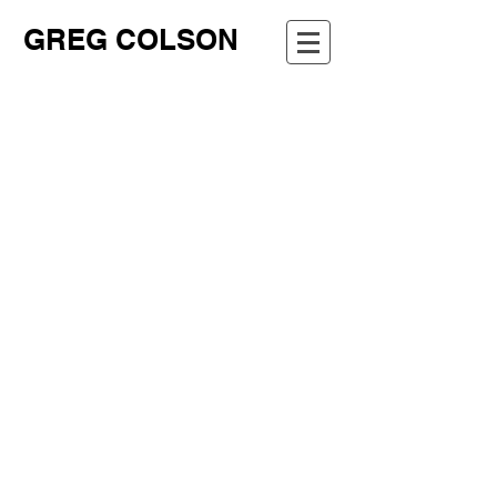
GREG COLSON