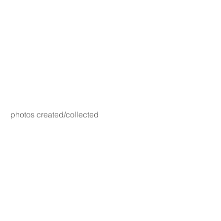
photos created/collected