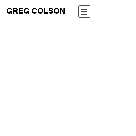
GREG COLSON