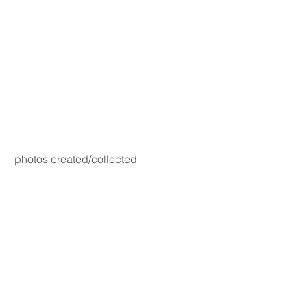
photos created/collected