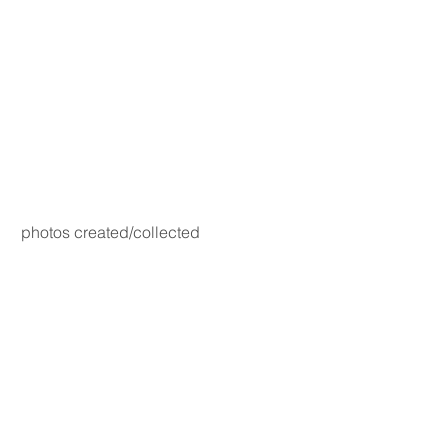
photos created/collected