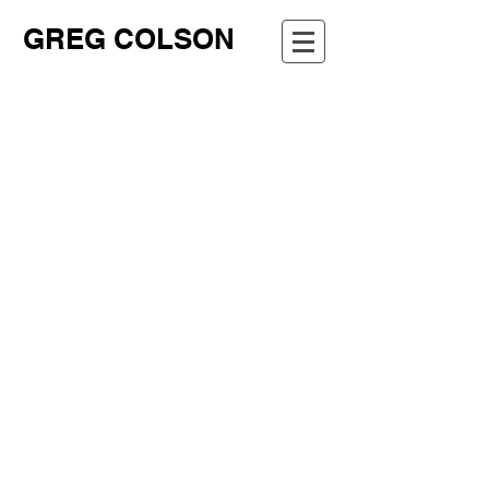
GREG COLSON