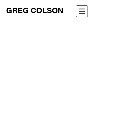
GREG COLSON