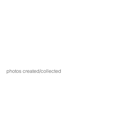
photos created/collected