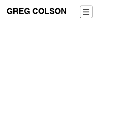
GREG COLSON