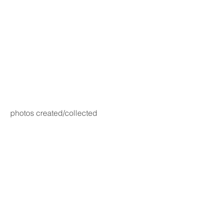
photos created/collected