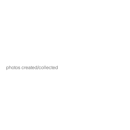
photos created/collected