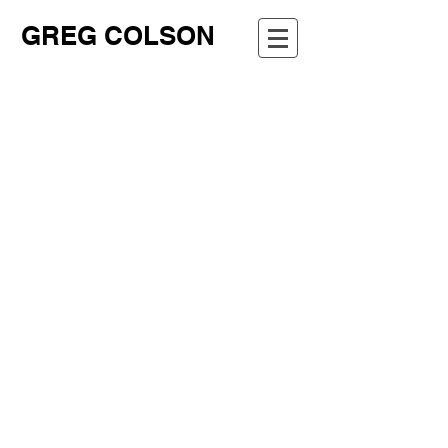
GREG COLSON