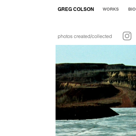
GREG COLSON
WORKS
BI
photos created/collected