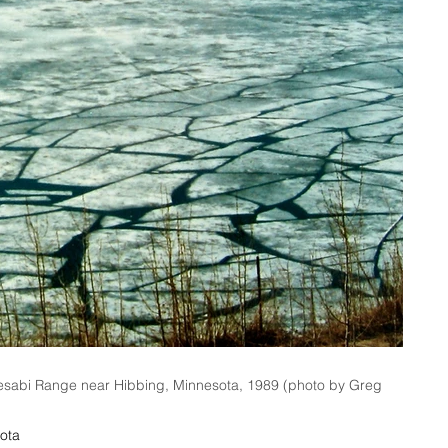
esabi Range near Hibbing, Minnesota, 1989 (photo by Greg
ota