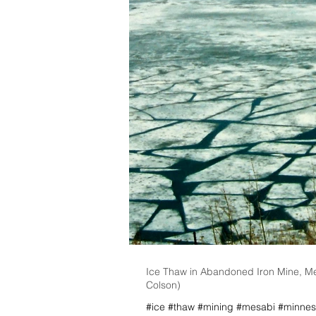
Ice Thaw in Abandoned Iron Mine, M
Colson)
#ice #thaw #mining #mesabi #minnes