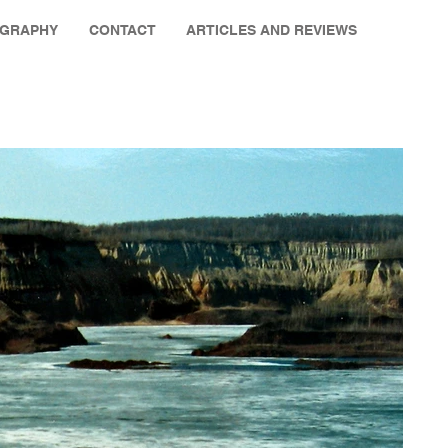
OGRAPHY
CONTACT
ARTICLES AND REVIEWS