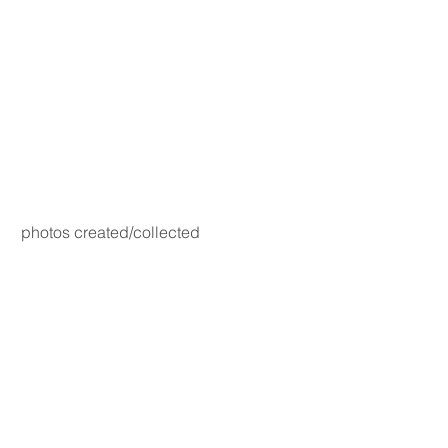
photos created/collected