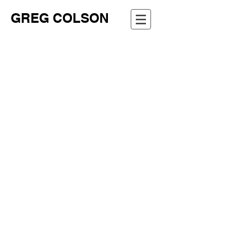
GREG COLSON