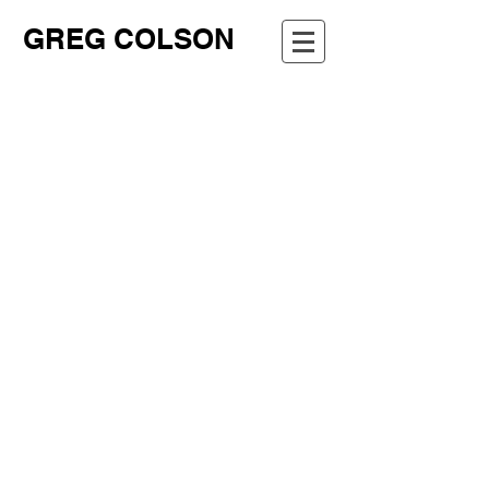
GREG COLSON