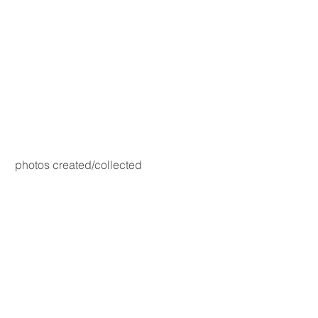
photos created/collected