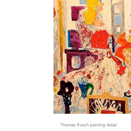
Thomas Trosch painting detail