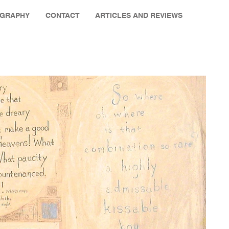
OGRAPHY
CONTACT
ARTICLES AND REVIEWS