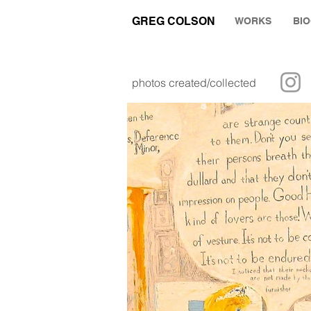
GREG COLSON
WORKS
BI
photos created/collected