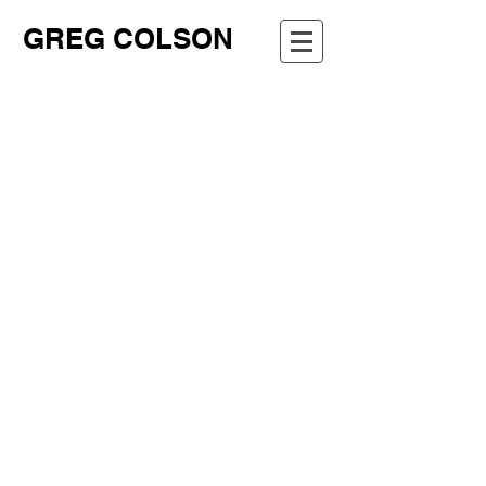
GREG COLSON