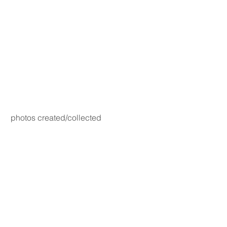
photos created/collected