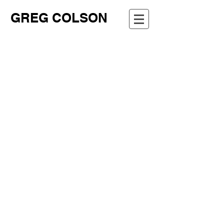
GREG COLSON