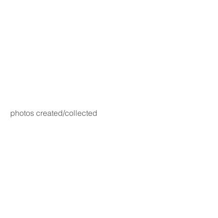
photos created/collected