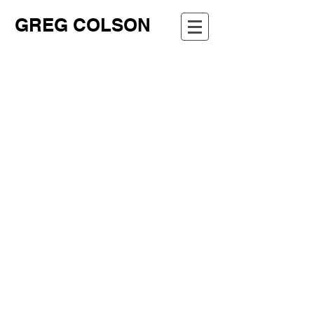
GREG COLSON