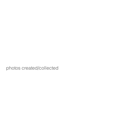
photos created/collected