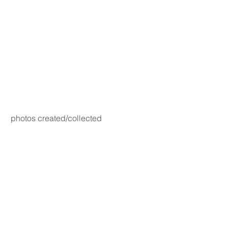
photos created/collected