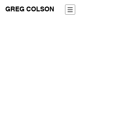
GREG COLSON