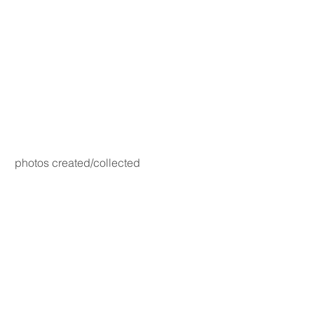
photos created/collected