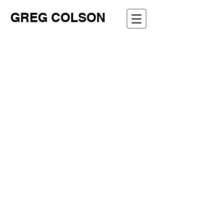
GREG COLSON