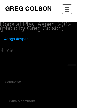
GREG COLSON
Dogs at Play, Aspen, 2012
(photo by Greg Colson)
#dogs
#aspen
Comments
Write a comment...