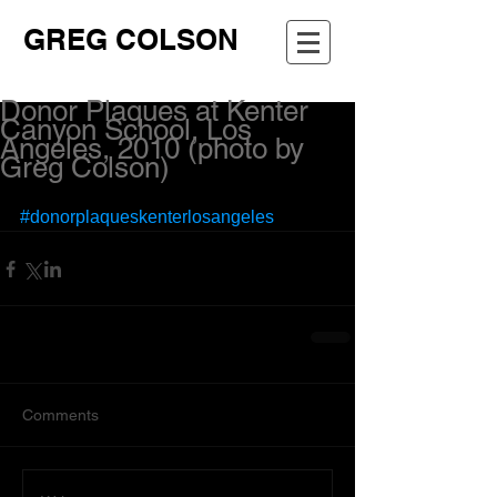
GREG COLSON
Donor Plaques at Kenter
Canyon School, Los
Angeles, 2010 (photo by
Greg Colson)
#donorplaqueskenterlosangeles
Comments