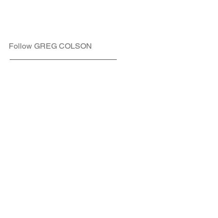
Follow GREG COLSON