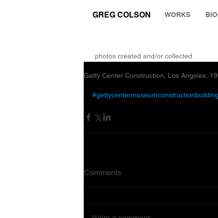
GREG COLSON
WORKS
BI
THE RUMINATION ZONE
photos created and/or collected
Getty Center Construction, Los Angeles, 1
#gettycentermuseumconstructionbuilding
Comments