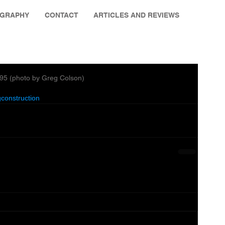
OGRAPHY
CONTACT
ARTICLES AND REVIEWS
995 (photo by Greg Colson)
construction