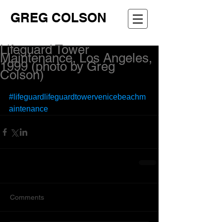
GREG COLSON
Lifeguard Tower
Maintenance, Los Angeles,
1999 (photo by Greg
Colson)
#lifeguardlifeguardtowervenicebeachm
aintenance
Comments