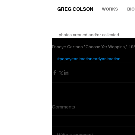
GREG COLSON
WORKS
BI
THE RUMINATION ZONE
photos created and/or collected
Popeye Cartoon "Choose Yer Weppins," 1935
#popeyeanimationearlyanimation
Comments