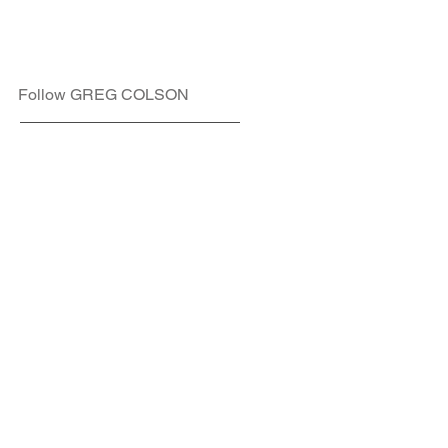
Follow GREG COLSON