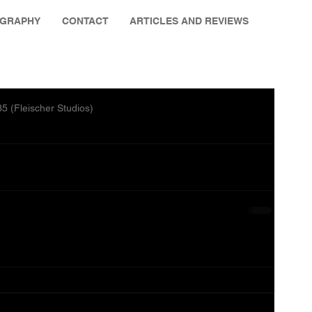
OGRAPHY
CONTACT
ARTICLES AND REVIEWS
 (Fleischer Studios)