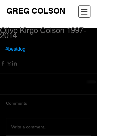
GREG COLSON
Olive Kirgo Colson 1997-
2014
#bestdog
Comments
Write a comment...