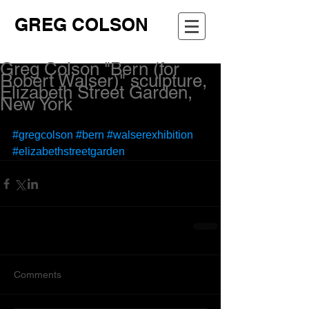
GREG COLSON
Greg Colson "Bern (for
Robert Walser)" sculpture,
Elizabeth Street Garden,
New York
#gregcolson
#bern
#walserexhibition
#elizabethstreetgarden
Comments